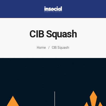
Home
About
CIB Squash
Portfolio
Our Services
Home
CIB Squash
Contacts