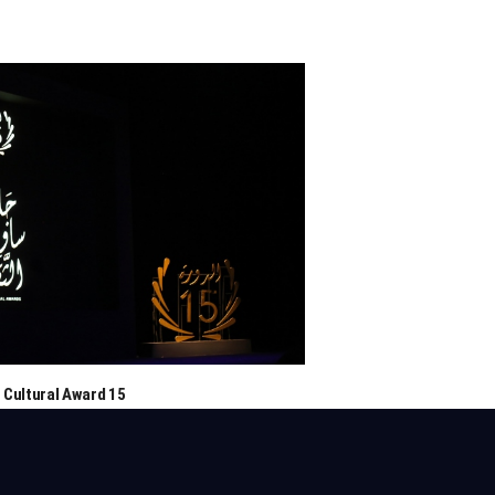
 Cultural Award 15