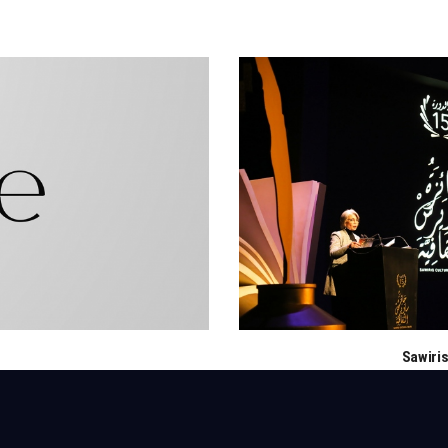
Sawiris