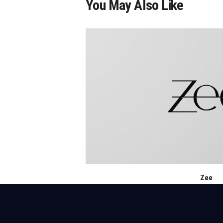
You May Also Like
Zee